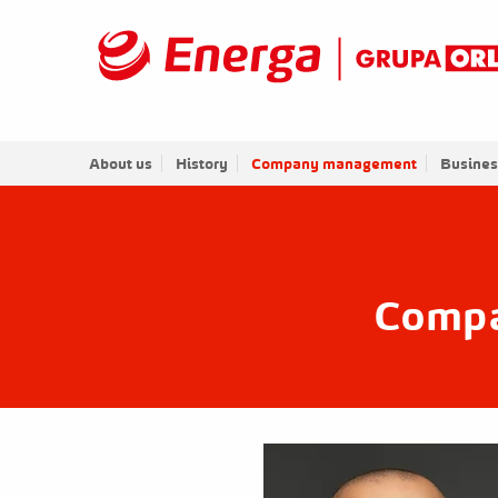
About us
History
Company management
Busines
Comp