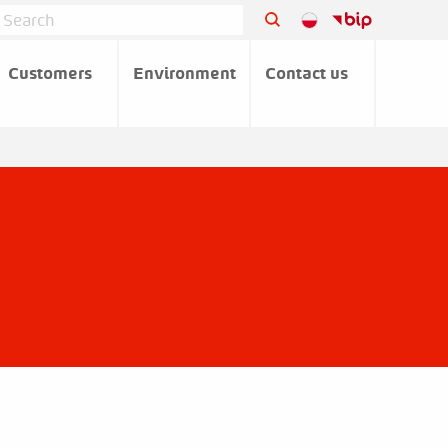
Customers
Environment
Contact us