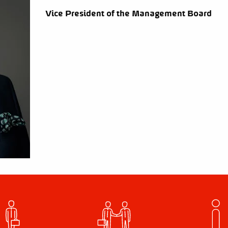
Vice President of the Management Board