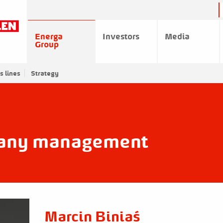
Energa
Investors
Media
Group
s lines
Strategy
any management
Marcin Biniaś