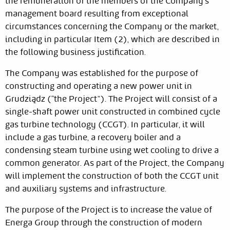
the remuneration of the members of the Company's
management board resulting from exceptional
circumstances concerning the Company or the market,
including in particular Item (2), which are described in
the following business justification.
The Company was established for the purpose of
constructing and operating a new power unit in
Grudziądz (“the Project”). The Project will consist of a
single-shaft power unit constructed in combined cycle
gas turbine technology (CCGT). In particular, it will
include a gas turbine, a recovery boiler and a
condensing steam turbine using wet cooling to drive a
common generator. As part of the Project, the Company
will implement the construction of both the CCGT unit
and auxiliary systems and infrastructure.
The purpose of the Project is to increase the value of
Energa Group through the construction of modern