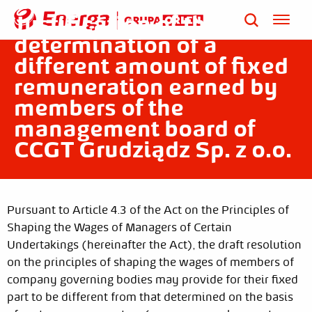
Published on: Jul 31, 2023
Justification of the
determination of a
different amount of fixed
remuneration earned by
members of the
management board of
CCGT Grudziądz Sp. z o.o.
Pursuant to Article 4.3 of the Act on the Principles of
Shaping the Wages of Managers of Certain
Undertakings (hereinafter the Act), the draft resolution
on the principles of shaping the wages of members of
company governing bodies may provide for their fixed
part to be different from that determined on the basis