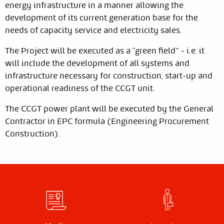
energy infrastructure in a manner allowing the
development of its current generation base for the
needs of capacity service and electricity sales.
The Project will be executed as a “green field” - i.e. it
will include the development of all systems and
infrastructure necessary for construction, start-up and
operational readiness of the CCGT unit.
The CCGT power plant will be executed by the General
Contractor in EPC formula (Engineering Procurement
Construction).