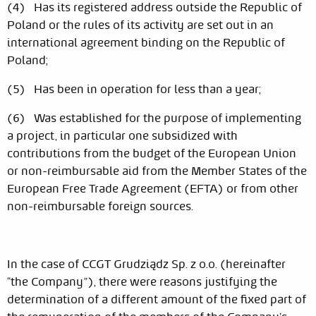
(4) Has its registered address outside the Republic of
Poland or the rules of its activity are set out in an
international agreement binding on the Republic of
Poland;
(5) Has been in operation for less than a year;
(6) Was established for the purpose of implementing
a project, in particular one subsidized with
contributions from the budget of the European Union
or non-reimbursable aid from the Member States of the
European Free Trade Agreement (EFTA) or from other
non-reimbursable foreign sources.
In the case of CCGT Grudziądz Sp. z o.o. (hereinafter
“the Company”), there were reasons justifying the
determination of a different amount of the fixed part of