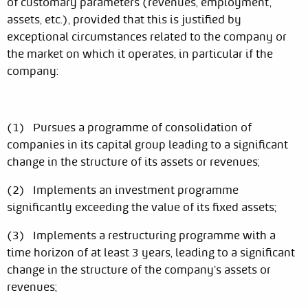
of customary parameters (revenues, employment,
assets, etc.), provided that this is justified by
exceptional circumstances related to the company or
the market on which it operates, in particular if the
company:
(1) Pursues a programme of consolidation of
companies in its capital group leading to a significant
change in the structure of its assets or revenues;
(2) Implements an investment programme
significantly exceeding the value of its fixed assets;
(3) Implements a restructuring programme with a
time horizon of at least 3 years, leading to a significant
change in the structure of the company's assets or
revenues;