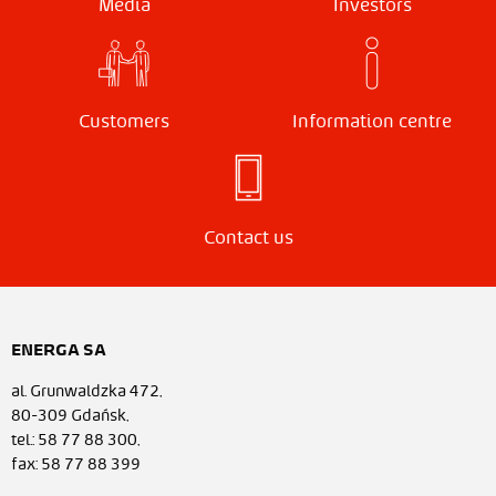
Media
Investors
Customers
Information centre
Contact us
ENERGA SA
al. Grunwaldzka 472,
80-309 Gdańsk,
tel.: 58 77 88 300,
fax: 58 77 88 399